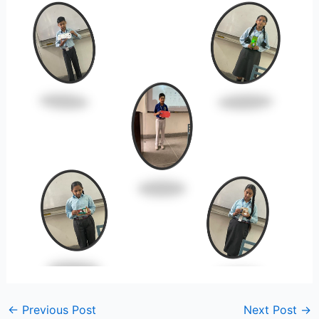
←
Previous Post
Next Post
→