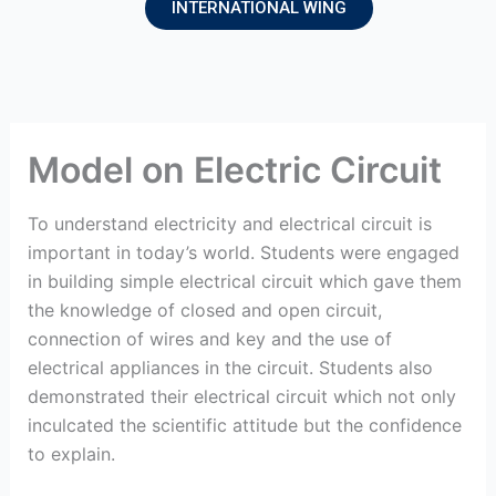
INTERNATIONAL WING
Model on Electric Circuit
To understand electricity and electrical circuit is
important in today’s world. Students were engaged
in building simple electrical circuit which gave them
the knowledge of closed and open circuit,
connection of wires and key and the use of
electrical appliances in the circuit. Students also
demonstrated their electrical circuit which not only
inculcated the scientific attitude but the confidence
to explain.