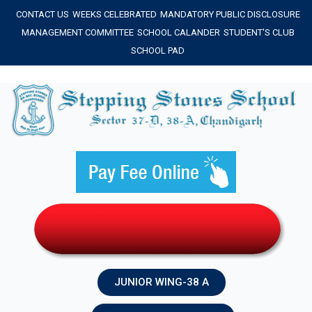
Skip
CONTACT US
WEEKS CELEBRATED
MANDATORY PUBLIC DISCLOSURE
to
MANAGEMENT COMMITTEE
SCHOOL CALANDER
STUDENT'S CLUB
content
SCHOOL PAD
JUNIOR WING-38 A