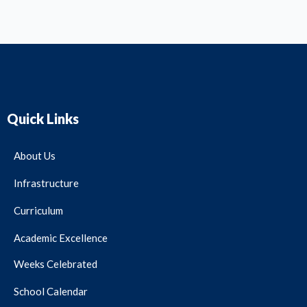
Quick Links
About Us
Infrastructure
Curriculum
Academic Excellence
Weeks Celebrated
School Calendar