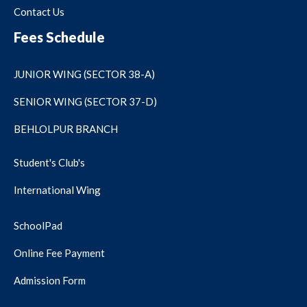
Contact Us
Fees Schedule
JUNIOR WING (SECTOR 38-A)
SENIOR WING (SECTOR 37-D)
BEHLOLPUR BRANCH
Student's Club's
International Wing
SchoolPad
Online Fee Payment
Admission Form