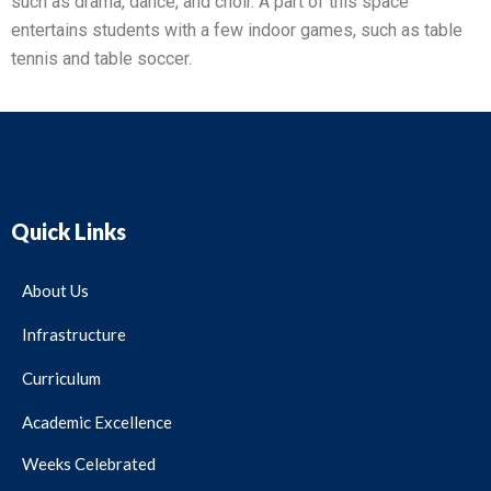
such as drama, dance, and choir. A part of this space
entertains students with a few indoor games, such as table
tennis and table soccer.
Quick Links
About Us
Infrastructure
Curriculum
Academic Excellence
Weeks Celebrated