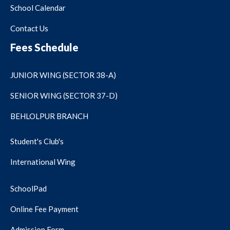
School Calendar
Contact Us
Fees Schedule
JUNIOR WING (SECTOR 38-A)
SENIOR WING (SECTOR 37-D)
BEHLOLPUR BRANCH
Student's Club's
International Wing
SchoolPad
Online Fee Payment
Admission Form