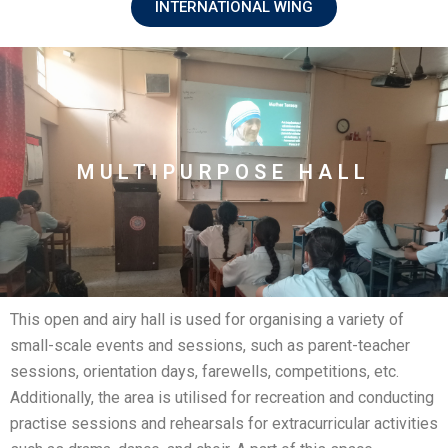
INTERNATIONAL WING
MULTIPURPOSE HALL
This open and airy hall is used for organising a variety of
small-scale events and sessions, such as parent-teacher
sessions, orientation days, farewells, competitions, etc.
Additionally, the area is utilised for recreation and conducting
practise sessions and rehearsals for extracurricular activities