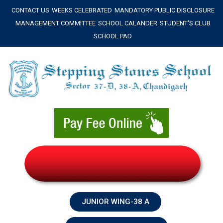
Skip
CONTACT US
WEEKS CELEBRATED
MANDATORY PUBLIC DISCLOSURE
to
MANAGEMENT COMMITTEE
SCHOOL CALANDER
STUDENT'S CLUB
content
SCHOOL PAD
JUNIOR WING-38 A