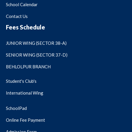
School Calendar
Contact Us
Fees Schedule
JUNIOR WING (SECTOR 38-A)
SENIOR WING (SECTOR 37-D)
BEHLOLPUR BRANCH
Student's Club's
International Wing
SchoolPad
Online Fee Payment
Admission Form