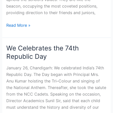
beacon, occupying the most coveted positions,
providing direction to their friends and juniors,
Read More »
We Celebrates the 74th
We
Celebrates
Republic Day
the
74th
January 26, Chandigarh: We celebrated India’s 74th
Republic
Republic Day. The Day began with Principal Mrs.
Day
Anu Kumar hoisting the Tri–Colour and singing of
the National Anthem. Thereafter, she took the salute
from the NCC Cadets. Speaking on the occasion,
Director Academics Sunil Sir, said that each child
must understand the history and diversity of our