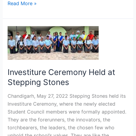
Read More »
Investiture
Ceremony
Held
at
Stepping
Stones
Investiture Ceremony Held at
Stepping Stones
Chandigarh, May 27, 2022 Stepping Stones held its
Investiture Ceremony, where the newly elected
Student Council members were formally appointed.
They are the forerunners, the innovators, the
torchbearers, the leaders, the chosen few who
uphold the school’s values. They are like the