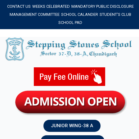
Skip
CONTACT US
WEEKS CELEBRATED
MANDATORY PUBLIC DISCLOSURE
to
MANAGEMENT COMMITTEE
SCHOOL CALANDER
STUDENT'S CLUB
content
SCHOOL PAD
JUNIOR WING-38 A