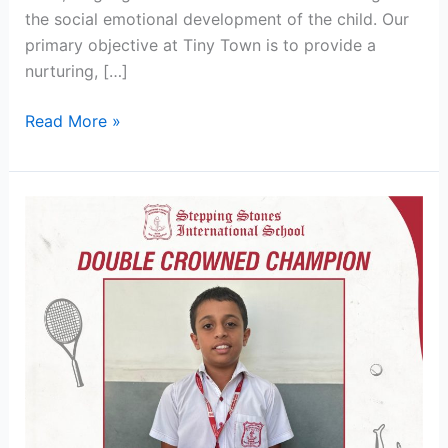
the social emotional development of the child. Our
primary objective at Tiny Town is to provide a
nurturing, […]
Read More »
Stepping
Stones
Clinches
U-
12
Singles
&
Doubles
Tennis
Titles