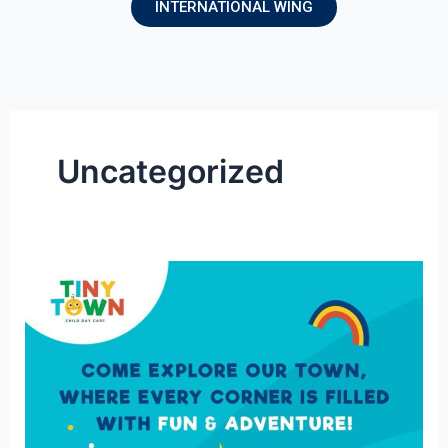
INTERNATIONAL WING
Uncategorized
Tiny
Town
–
A
safe
place
for