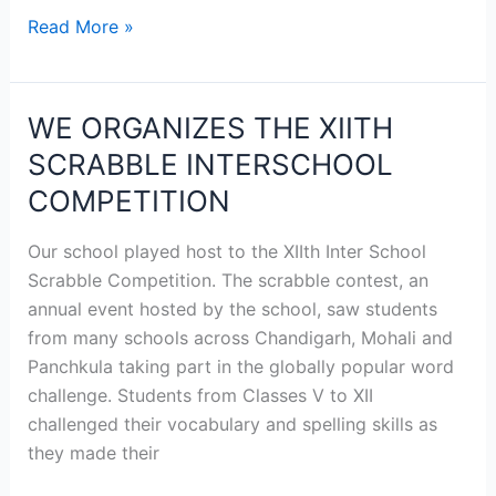
Read More »
WE ORGANIZES THE XIITH
WE
ORGANIZES
SCRABBLE INTERSCHOOL
THE
COMPETITION
XIITH
SCRABBLE
Our school played host to the XIIth Inter School
INTERSCHOOL
Scrabble Competition. The scrabble contest, an
COMPETITION
annual event hosted by the school, saw students
from many schools across Chandigarh, Mohali and
Panchkula taking part in the globally popular word
challenge. Students from Classes V to XII
challenged their vocabulary and spelling skills as
they made their