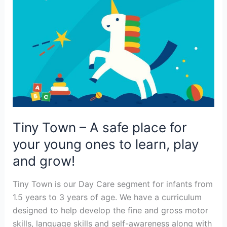
your
young
ones
to
learn,
play
and
grow!
Tiny Town – A safe place for
your young ones to learn, play
and grow!
Tiny Town is our Day Care segment for infants from
1.5 years to 3 years of age. We have a curriculum
designed to help develop the fine and gross motor
skills, language skills and self-awareness along with