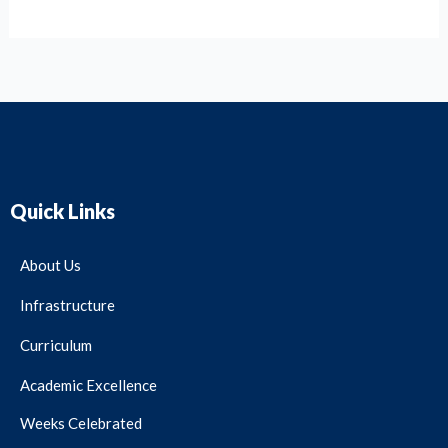
Quick Links
About Us
Infrastructure
Curriculum
Academic Excellence
Weeks Celebrated