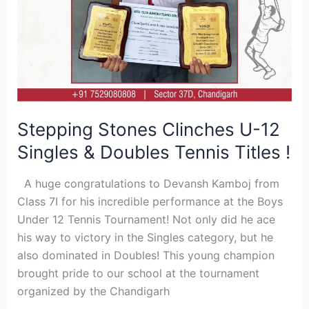
!
Stepping Stones Clinches U-12
Singles & Doubles Tennis Titles !
A huge congratulations to Devansh Kamboj from
Class 7I for his incredible performance at the Boys
Under 12 Tennis Tournament! Not only did he ace
his way to victory in the Singles category, but he
also dominated in Doubles! This young champion
brought pride to our school at the tournament
organized by the Chandigarh