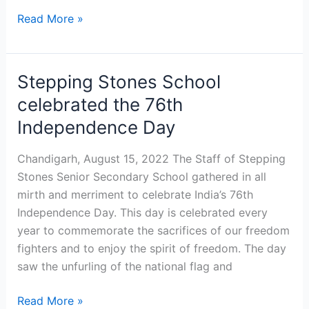
Read More »
Stepping Stones School
Stepping
Stones
celebrated the 76th
School
Independence Day
celebrated
the
Chandigarh, August 15, 2022 The Staff of Stepping
76th
Stones Senior Secondary School gathered in all
Independence
mirth and merriment to celebrate India’s 76th
Day
Independence Day. This day is celebrated every
year to commemorate the sacrifices of our freedom
fighters and to enjoy the spirit of freedom. The day
saw the unfurling of the national flag and
Read More »