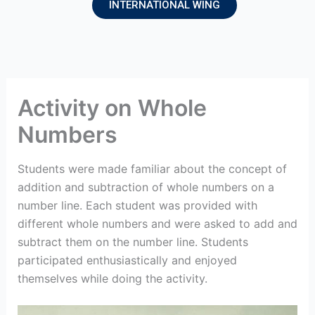
INTERNATIONAL WING
Activity on Whole
Numbers
Students were made familiar about the concept of
addition and subtraction of whole numbers on a
number line. Each student was provided with
different whole numbers and were asked to add and
subtract them on the number line. Students
participated enthusiastically and enjoyed
themselves while doing the activity.