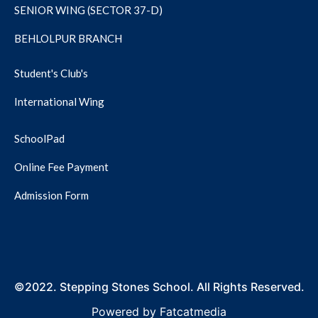
SENIOR WING (SECTOR 37-D)
BEHLOLPUR BRANCH
Student's Club's
International Wing
SchoolPad
Online Fee Payment
Admission Form
©2022. Stepping Stones School. All Rights Reserved.
Powered by
Fatcatmedia