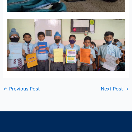
←
Previous Post
Next Post
→