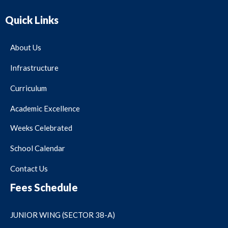
Quick Links
About Us
Infrastructure
Curriculum
Academic Excellence
Weeks Celebrated
School Calendar
Contact Us
Fees Schedule
JUNIOR WING (SECTOR 38-A)