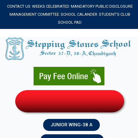
Skip
CONTACT US
WEEKS CELEBRATED
MANDATORY PUBLIC DISCLOSURE
to
MANAGEMENT COMMITTEE
SCHOOL CALANDER
STUDENT'S CLUB
content
SCHOOL PAD
JUNIOR WING-38 A