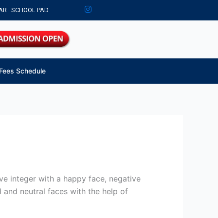
AR
SCHOOL PAD
Fees Schedule
ve integer with a happy face, negative
 and neutral faces with the help of