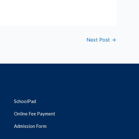
Next Post
→
SchoolPad
Online Fee Payment
Admission Form