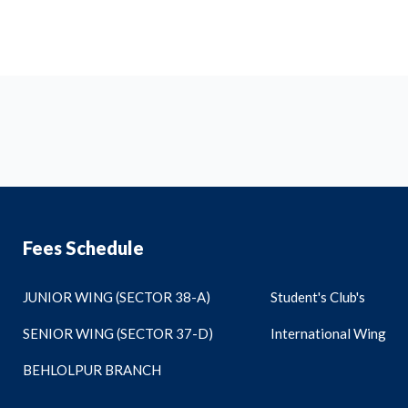
Fees Schedule
JUNIOR WING (SECTOR 38-A)
Student's Club's
SENIOR WING (SECTOR 37-D)
International Wing
BEHLOLPUR BRANCH