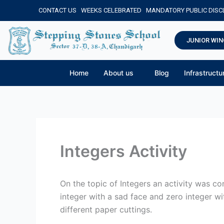
Skip
CONTACT US
WEEKS CELEBRATED
MANDATORY PUBLIC DIS
to
content
JUNIOR WIN
Home
About us
Blog
Infrastructu
Integers Activity
On the topic of Integers an activity was c
integer with a sad face and zero integer wi
different paper cuttings.