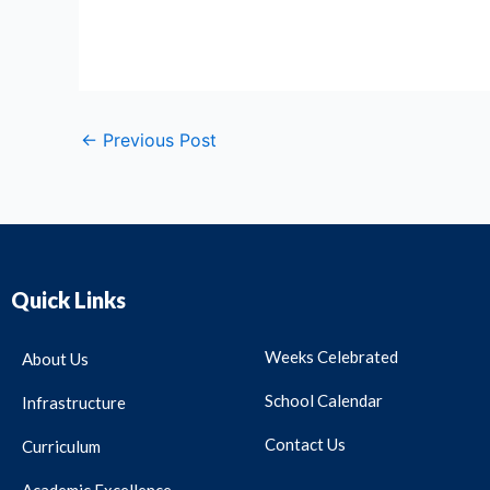
←
Previous Post
Quick Links
Weeks Celebrated
About Us
School Calendar
Infrastructure
Contact Us
Curriculum