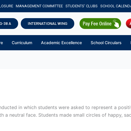
CLOSURE
MANAGEMENT COMMITTEE
STUDENTS' CLUBS
SCHOOL CALEND
G-38 A
INTERNATIONAL WING
re
Curriculum
Academic Excellence
School Circulars
onducted in which students were asked to represent a positi
th a neutral face. Students made small circles of happy, sad